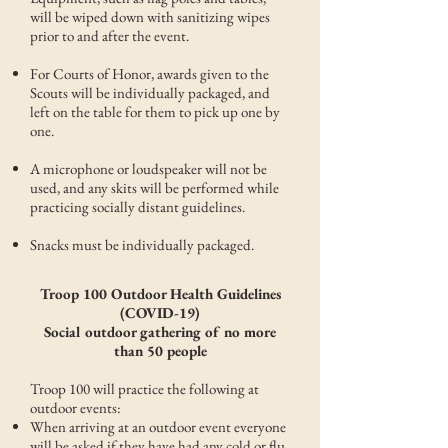
will be wiped down with sanitizing wipes
prior to and after the event.
For Courts of Honor, awards given to the
Scouts will be individually packaged, and
left on the table for them to pick up one by
one.
A microphone or loudspeaker will not be
used, and any skits will be performed while
practicing socially distant guidelines.
Snacks must be individually packaged.
Troop 100 Outdoor Health Guidelines
(COVID-19)
Social outdoor gathering of no more
than 50 people
Troop 100 will practice the following at
outdoor events:
When arriving at an outdoor event everyone
will be asked if they have had any cold or flu