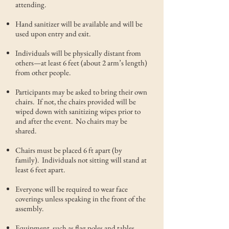
attending.
Hand sanitizer will be available and will be
used upon entry and exit.
Individuals will be physically distant from
others—at least 6 feet (about 2 arm’s length)
from other people.
Participants may be asked to bring their own
chairs. If not, the chairs provided will be
wiped down with sanitizing wipes prior to
and after the event. No chairs may be
shared.
Chairs must be placed 6 ft apart (by
family). Individuals not sitting will stand at
least 6 feet apart.
Everyone will be required to wear face
coverings unless speaking in the front of the
assembly.
Equipment, such as flag poles and tables,