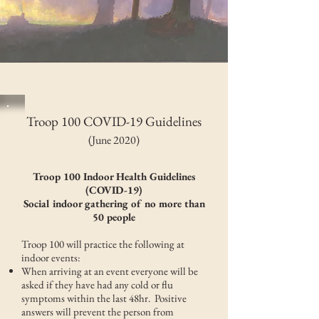
Troop 100 COVID-19 Guidelines
(June 2020)
Troop 100 Indoor Health Guidelines
(COVID-19)
Social indoor gathering of no more than
50 people
Troop 100 will practice the following at
indoor events:
When arriving at an event everyone will be
asked if they have had any cold or flu
symptoms within the last 48hr. Positive
answers will prevent the person from