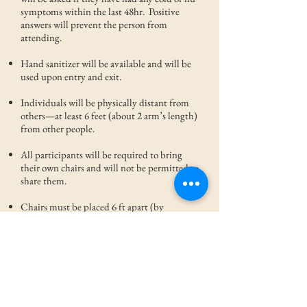
symptoms within the last 48hr. Positive
answers will prevent the person from
attending.
Hand sanitizer will be available and will be
used upon entry and exit.
Individuals will be physically distant from
others—at least 6 feet (about 2 arm’s length)
from other people.
All participants will be required to bring
their own chairs and will not be permitted to
share them.
Chairs must be placed 6 ft apart (by
family). Individuals not sitting will stand at
least 6 feet apart.
Everyone will be required to wear face
coverings unless speaking in the front of the
assembly.