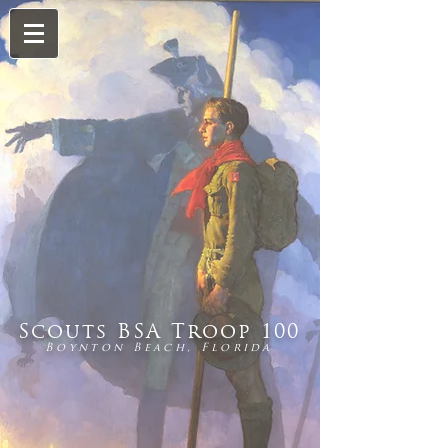
Scouts BSA Troop 100
Boynton Beach, Florida