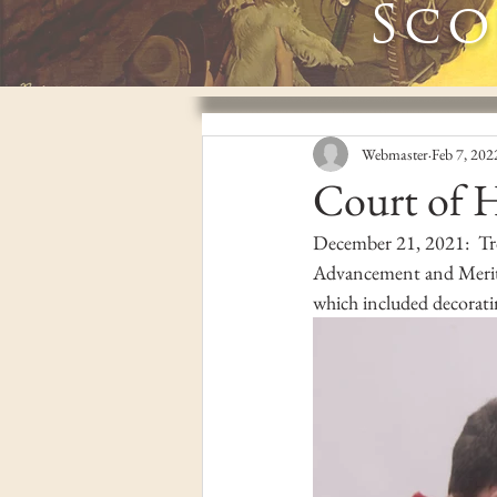
Sco
Webmaster
Feb 7, 202
Court of 
December 21, 2021:  Tr
Advancement and Merit 
which included decorati