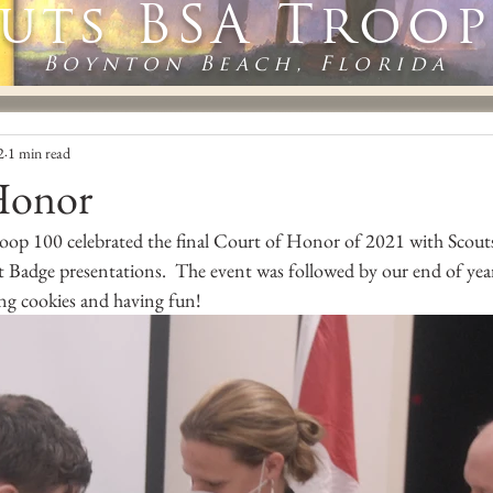
uts BSA Troop
Boynton Beach, Florida
2
1 min read
Honor
oop 100 celebrated the final Court of Honor of 2021 with Scouts
Badge presentations.  The event was followed by our end of year
ng cookies and having fun!