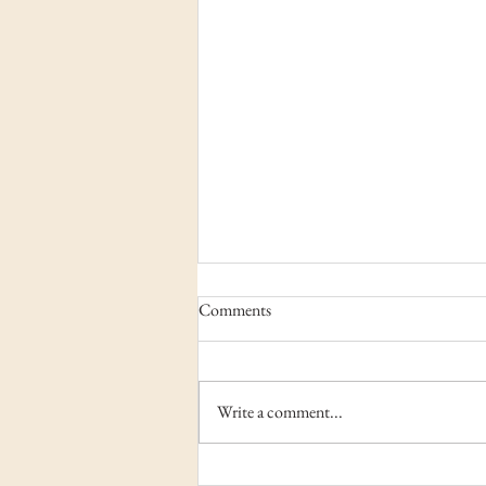
Comments
Write a comment...
Camp Rainey Mountain –