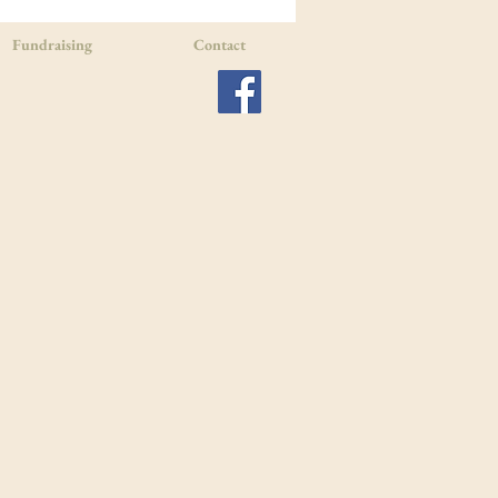
Fundraising
Contact