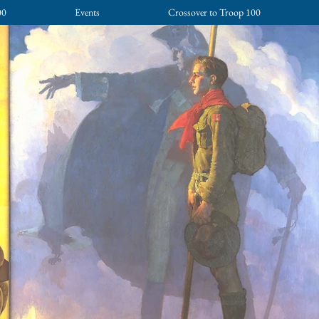
00
Events
Crossover to Troop 100