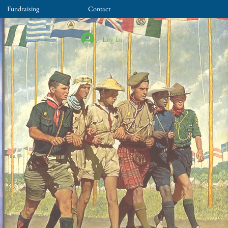
Fundraising
Contact
Log In