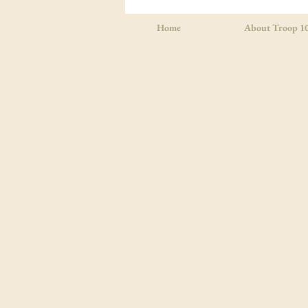
Summer Camp in Georgia
Home
About Troop 1