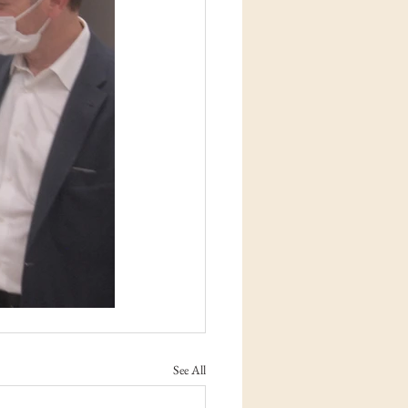
See All