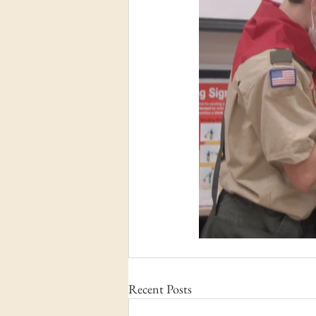
Recent Posts