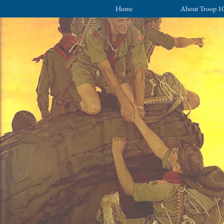
Home
About Troop 1