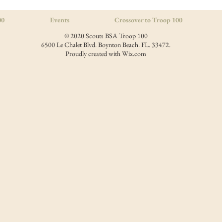
00
Events
Crossover to Troop 100
© 2020 Scouts BSA Troop 100
6500 Le Chalet Blvd. Boynton Beach. FL. 33472.
Proudly created with
Wix.com