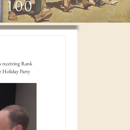
 100
 receiving Rank 
 Holiday Party 