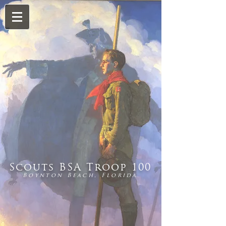
Scouts BSA Troop 100
Boynton Beach, Florida