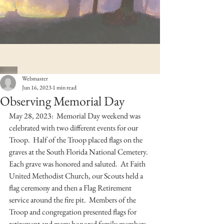
Webmaster
Jun 16, 2023
1 min read
Observing Memorial Day
May 28, 2023:  Memorial Day weekend was 
celebrated with two different events for our 
Troop.  Half of the Troop placed flags on the 
graves at the South Florida National Cemetery.  
Each grave was honored and saluted.  At Faith 
United Methodist Church, our Scouts held a 
flag ceremony and then a Flag Retirement 
service around the fire pit.  Members of the 
Troop and congregation presented flags for 
retirement and many honored family members 