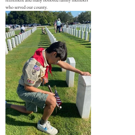
who served our county.