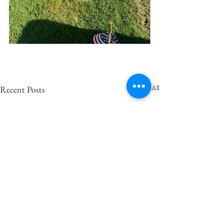
See All
Recent Posts