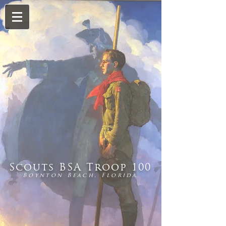
Scouts BSA Troop 100
Boynton Beach, Florida