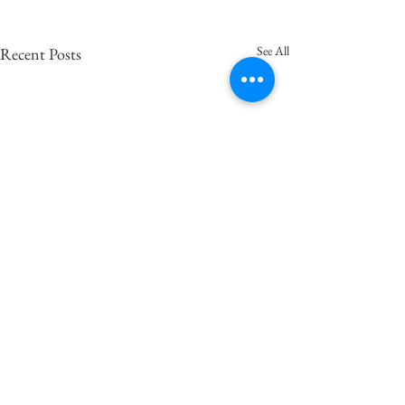
See All
Recent Posts
Comments