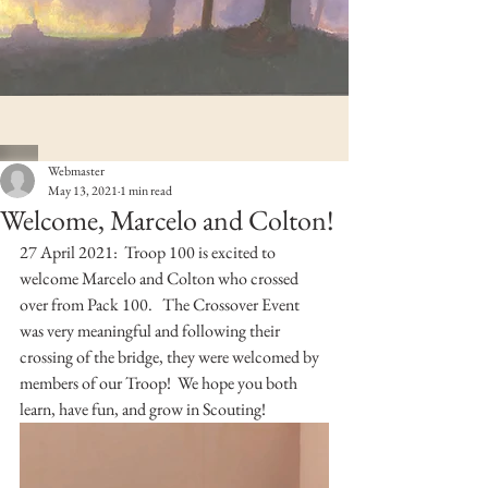
Webmaster
May 13, 2021
1 min read
Welcome, Marcelo and Colton!
27 April 2021:  Troop 100 is excited to 
welcome Marcelo and Colton who crossed 
over from Pack 100.   The Crossover Event 
was very meaningful and following their 
crossing of the bridge, they were welcomed by 
members of our Troop!  We hope you both 
learn, have fun, and grow in Scouting!